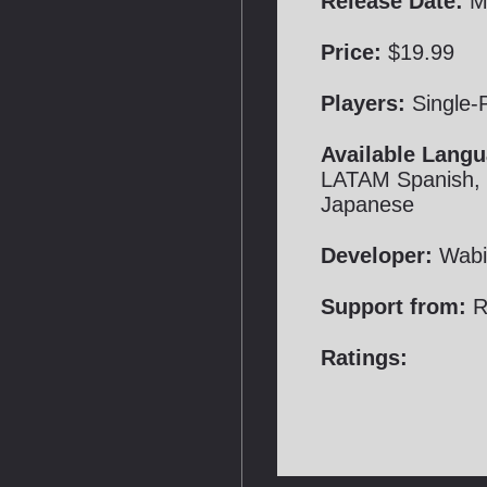
Release Date:
Ma
Price:
$19.99
Players:
Single-
Available Langu
LATAM Spanish, B
Japanese
Developer:
Wabi
Support from:
R
Ratings: