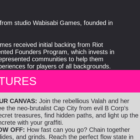
le from studio Wabisabi Games, founded in
es received initial backing from Riot
ted Founders Program, which invests in
epresented communities to help them
riences for players of all backgrounds.
ATURES
OUR CANVAS:
Join the rebellious Valah and her
 the neo-brutalist Cap City from evil B Corp’s
secret treasures, find hidden paths, and light up the
rete with your graffiti.
OW OFF:
How fast can you go? Chain together
ides, and grinds. Reach the perfect flow state in