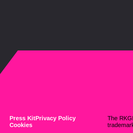
Press Kit
Privacy Policy
The RKG
Cookies
trademar