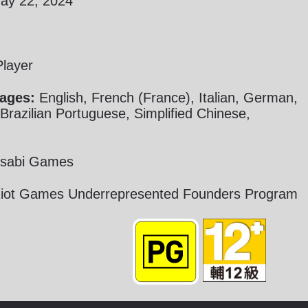
y 22, 2024
Player
ages:
English, French (France), Italian, German,
razilian Portuguese, Simplified Chinese,
sabi Games
iot Games Underrepresented Founders Program