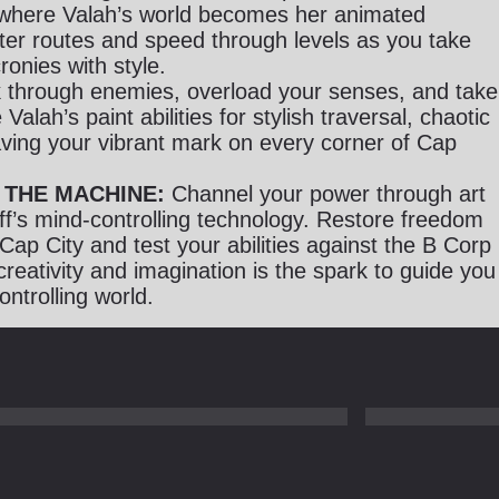
where Valah’s world becomes her animated
er routes and speed through levels as you take
ronies with style.
 through enemies, overload your senses, and take
Valah’s paint abilities for stylish traversal, chaotic
ing your vibrant mark on every corner of Cap
 THE MACHINE:
Channel your power through art
ff’s mind-controlling technology. Restore freedom
 Cap City and test your abilities against the B Corp
creativity and imagination is the spark to guide you
ontrolling world.