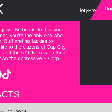
K
Dow
Trailer
Gallery
Press Kit
S
jaws. Be bright. In this single-
mer, you’re the only one who
 Buff and his lackies to
life to the citizens of Cap City.
 and the RKGK crew on their
down the oppressive B Corp.
ACTS