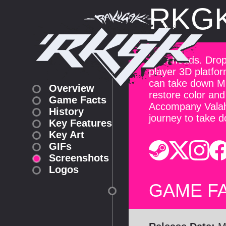
RKG
Turn heads. Drop 
player 3D platfor
can take down Mr.
Overview
restore color and 
Game Facts
Accompany Valah
History
journey to take 
Key Features
Key Art
GIFs
Screenshots
Logos
GAME F