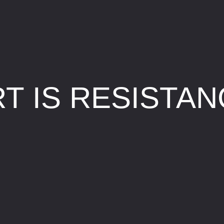
T IS RESISTA