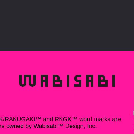
K/RAKUGAKI™ and RKGK™ word marks are
ks owned by Wabisabi™ Design, Inc.