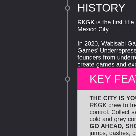
HISTORY
RKGK is the first tit
Mexico City.
In 2020, Wabisabi Gam
Games’ Underrepresen
founders from underr
create games and expe
KEY FE
THE CITY IS Y
RKGK crew to free
control. Collect 
cold and grey conc
GO AHEAD, SH
jumps, dashes, gl