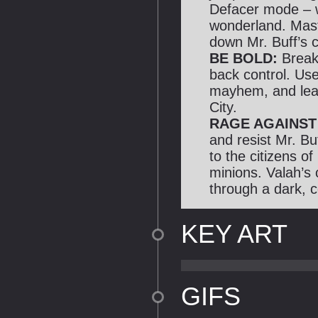
Defacer mode – 
wonderland. Mast
down Mr. Buff’s c
BE BOLD:
Break
back control. Use 
mayhem, and leav
City.
RAGE AGAINST
and resist Mr. Bu
to the citizens of
minions. Valah’s 
through a dark, c
KEY ART
GIFS