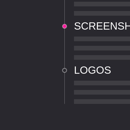
SCREENS
LOGOS