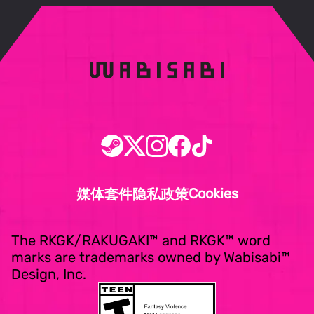
Cookies
媒体套件
隐私政策
The RKGK/RAKUGAKI™ and RKGK™ word
marks are trademarks owned by Wabisabi™
Design, Inc.