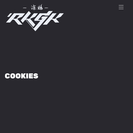
COOKIES